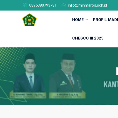
0895380793781
info@minmaros.sch.id
HOME
PROFIL MA
CHESCO III 2025