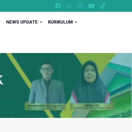
NEWS UPDATE
KURIKULUM
K