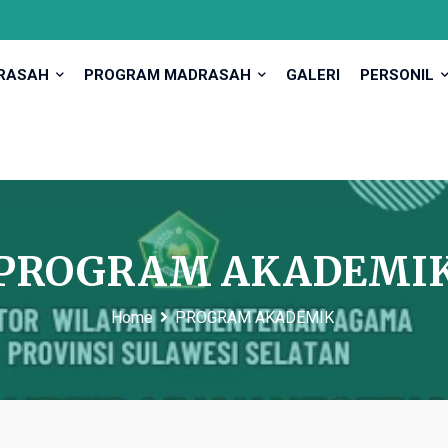
DRASAH
PROGRAM MADRASAH
GALERI
PERSONIL
PROGRAM AKADEMI
Home
PROGRAM AKADEMIK