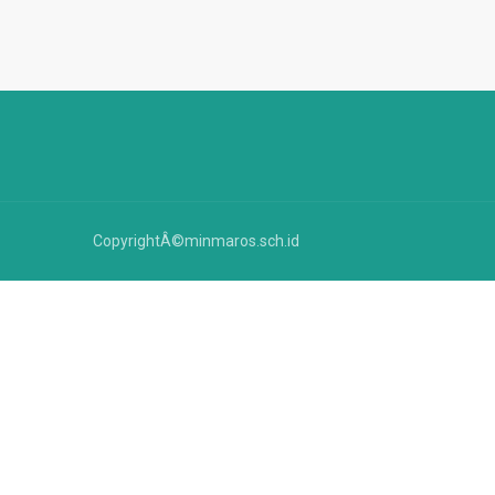
CopyrightÂ©minmaros.sch.id