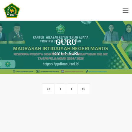
GURU
Home
GURU